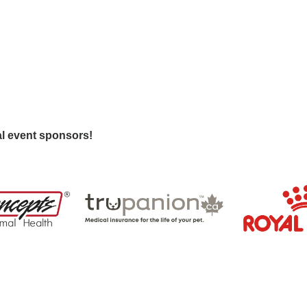
al event sponsors!