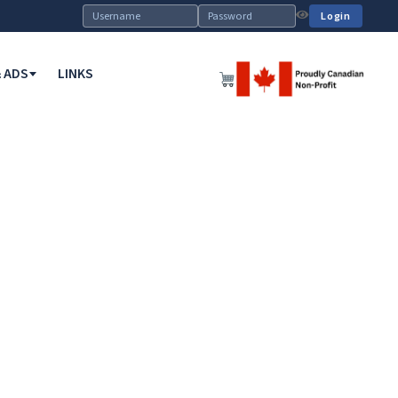
Login
 ADS
LINKS