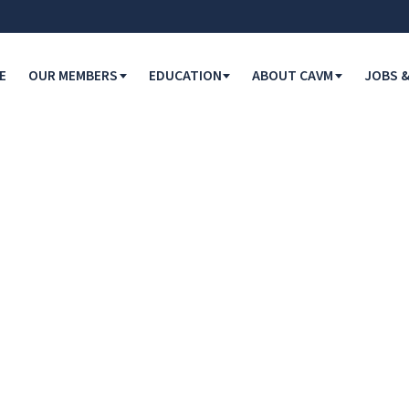
E
OUR MEMBERS
EDUCATION
ABOUT CAVM
JOBS &