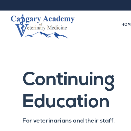
HOM
Continuing
Education
For veterinarians and their staff.