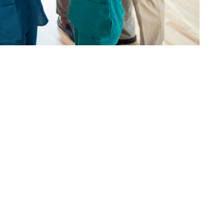
Locum List