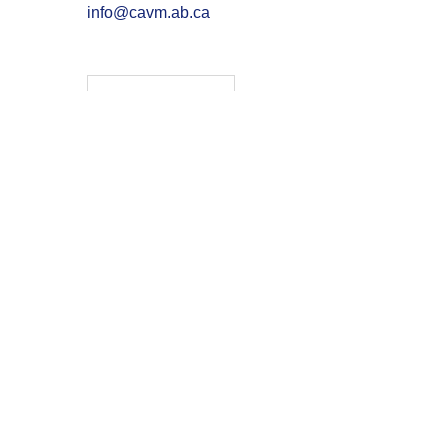
info@cavm.ab.ca
Membership
Continuing Education