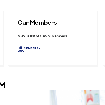
Our Members
View a list of CAVM Members
MEMBERS >
VM