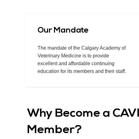
Our Mandate
The mandate of the Calgary Academy of
Veterinary Medicine is to provide
excellent and affordable continuing
education for its members and their staff.
Why Become a CA
Member?