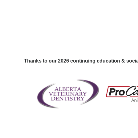
Thanks to our 2026 continuing education & soci