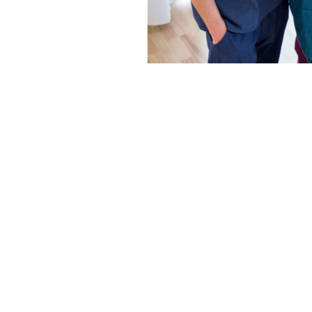
Job Postings