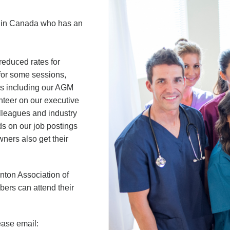
n in Canada who has an
reduced rates for
 for some sessions,
ngs including our AGM
nteer on our executive
olleagues and industry
ads on our job postings
ners also get their
ton Association of
ers can attend their
ease email: