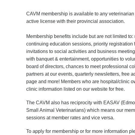
CAVM membership is available to any veterinaria
active license with their provincial association.
Membership benefits include but are not limited to: 
continuing education sessions, priority registration
invitations to social activities and business meeti
with banquet & entertainment, opportunities to volu
board of directors, chances to meet professional c
partners at our events, quarterly newsletters, free 
page and more! Members who are hospital/clinic ow
clinic information listed on our website for free.
The CAVM also has reciprocity with EASAV (Edmon
Small Animal Veterinarians) which means our memb
sessions at member rates and vice versa.
To apply for membership or for more information pl