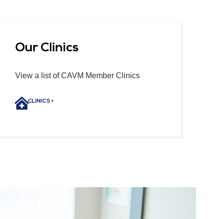
Our Clinics
View a list of CAVM Member Clinics
CLINICS >